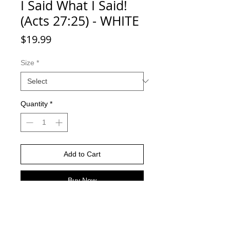
I Said What I Said!
(Acts 27:25) - WHITE
Price
$19.99
Size
*
Quantity
*
Add to Cart
Buy Now
Return Policy