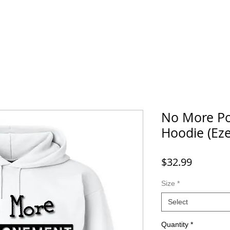
No More P
Hoodie (Eze
Price
$32.99
Size
*
Select
Quantity
*