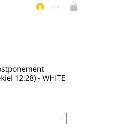
Log In
ostponement
kiel 12:28) - WHITE