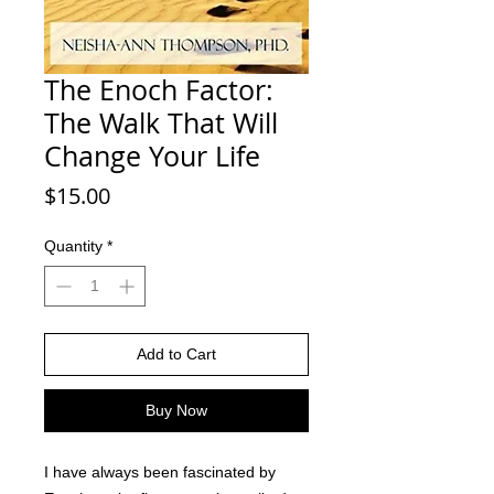
The Enoch Factor:
The Walk That Will
Change Your Life
Price
$15.00
Quantity
*
Add to Cart
Buy Now
I have always been fascinated by