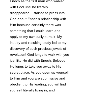
Enoch as the first man who walked
with God until he literally
disappeared. I started to press into
God about Enoch’s relationship with
Him because certainly there was
something that I could learn and
apply to my own daily pursuit. My
inquiry and resulting study led to my
discovery of such precious jewels of
revelation! God longs to walk with you
just like He did with Enoch, Beloved.
He longs to take you away to His
secret place. As you open up yourself
to Him and you are submissive and
obedient to His leading, you will find
yourself literally living in, and
experiencing, a whole new world. If
you’ve ever uttered the words, “There
has to be more to life than this!” then